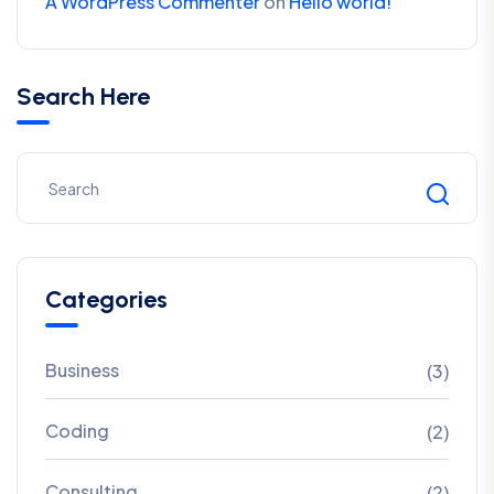
A WordPress Commenter
on
Hello world!
Search Here
Categories
Business
(3)
Coding
(2)
Consulting
(2)