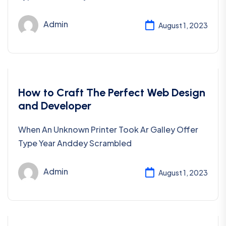
Admin
August 1, 2023
Coding
How to Craft The Perfect Web Design
and Developer
When An Unknown Printer Took Ar Galley Offer
Type Year Anddey Scrambled
Admin
August 1, 2023