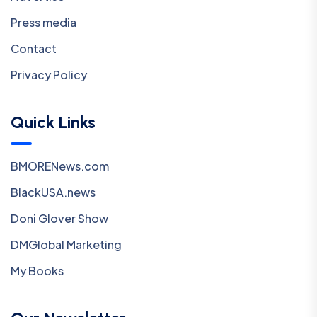
Press media
Contact
Privacy Policy
Quick Links
BMORENews.com
BlackUSA.news
Doni Glover Show
DMGlobal Marketing
My Books