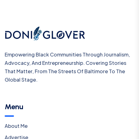
Empowering Black Communities Through Journalism,
Advocacy, And Entrepreneurship. Covering Stories
That Matter, From The Streets Of Baltimore To The
Global Stage.
Menu
About Me
Advertise