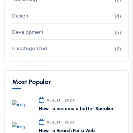
Design
(4)
Development
(5)
Uncategorized
(2)
Most Popular
August 1, 2023
How to become a better Speaker
August 1, 2023
How to Search For a Web