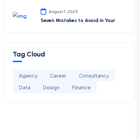
August 1, 2023
Seven Mistakes to Avoid in Your
Tag Cloud
Agency
Career
Consultancy
Data
Design
Finance