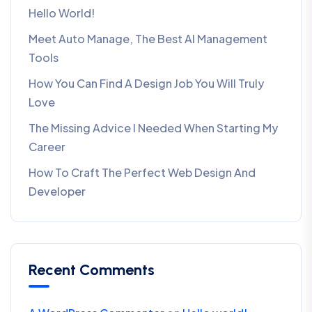
Hello World!
Meet Auto Manage, The Best AI Management
Tools
How You Can Find A Design Job You Will Truly
Love
The Missing Advice I Needed When Starting My
Career
How To Craft The Perfect Web Design And
Developer
Recent Comments