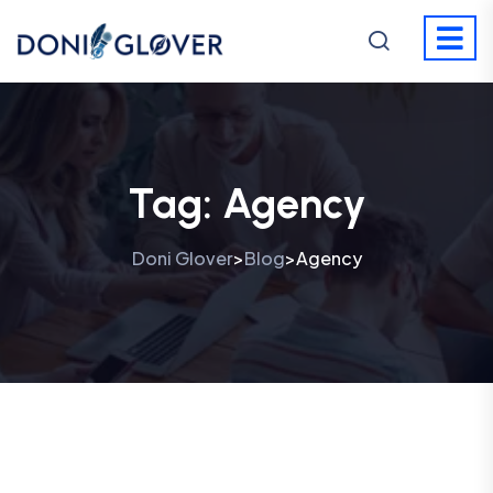
Tag:
Agency
Doni Glover
Blog
Agency
>
>