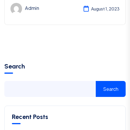
Admin
August 1, 2023
Search
Search
Recent Posts