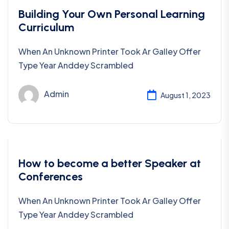
Business
Building Your Own Personal Learning
Curriculum
When An Unknown Printer Took Ar Galley Offer
Type Year Anddey Scrambled
Admin
August 1, 2023
Business
How to become a better Speaker at
Conferences
When An Unknown Printer Took Ar Galley Offer
Type Year Anddey Scrambled