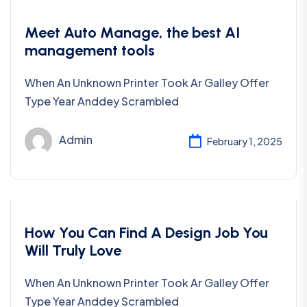
Uncategorized
Meet Auto Manage, the best AI
management tools
When An Unknown Printer Took Ar Galley Offer
Type Year Anddey Scrambled
Admin
February 1, 2025
Development
How You Can Find A Design Job You
Will Truly Love
When An Unknown Printer Took Ar Galley Offer
Type Year Anddey Scrambled