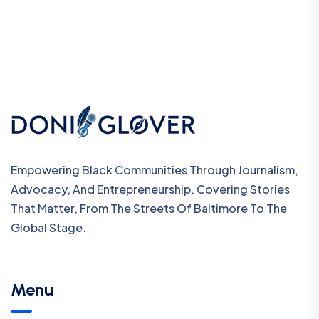
Empowering Black Communities Through Journalism,
Advocacy, And Entrepreneurship. Covering Stories
That Matter, From The Streets Of Baltimore To The
Global Stage.
Menu