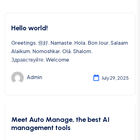
Hello world!
Greetings. 你好. Namaste. Hola. Bon Jour. Salaam
Alaikum. Nomoshkar. Olá. Shalom.
Здравствуйте. Welcome
Admin
July 29, 2025
Uncategorized
Meet Auto Manage, the best AI
management tools