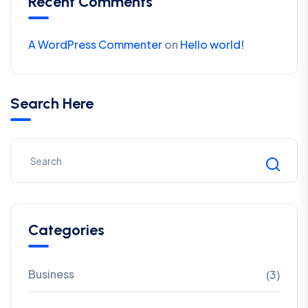
Recent Comments
A WordPress Commenter
on
Hello world!
Search Here
Categories
Business
(3)