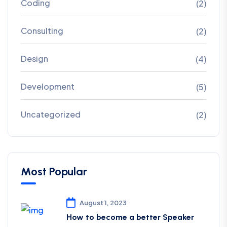
Coding
(2)
Consulting
(2)
Design
(4)
Development
(5)
Uncategorized
(2)
Most Popular
August 1, 2023
How to become a better Speaker