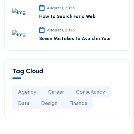
August 1, 2023
How to Search For a Web
August 1, 2023
Seven Mistakes to Avoid in Your
Tag Cloud
Agency
Career
Consultancy
Data
Design
Finance