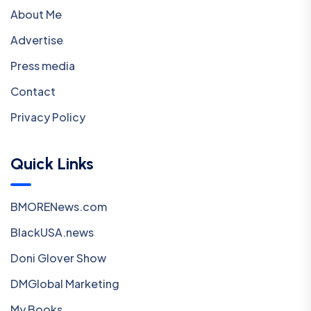
About Me
Advertise
Press media
Contact
Privacy Policy
Quick Links
BMORENews.com
BlackUSA.news
Doni Glover Show
DMGlobal Marketing
My Books