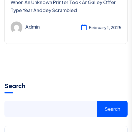
When An Unknown Printer Took Ar Galley Offer
Type Year Anddey Scrambled
Admin
February 1, 2025
Search
Search