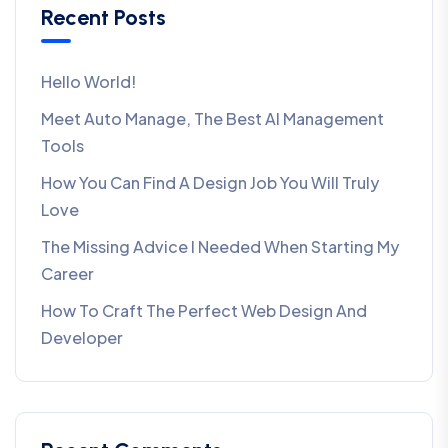
Recent Posts
Hello World!
Meet Auto Manage, The Best AI Management
Tools
How You Can Find A Design Job You Will Truly
Love
The Missing Advice I Needed When Starting My
Career
How To Craft The Perfect Web Design And
Developer