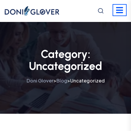
Category:
Uncategorized
Doni Glover
Blog
Uncategorized
>
>