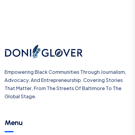
Empowering Black Communities Through Journalism,
Advocacy, And Entrepreneurship. Covering Stories
That Matter, From The Streets Of Baltimore To The
Global Stage.
Menu