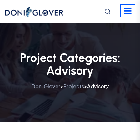
Project Categories:
Advisory
Doni Glover
Projects
Advisory
>
>