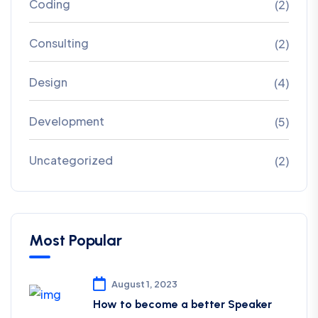
Coding
(2)
Consulting
(2)
Design
(4)
Development
(5)
Uncategorized
(2)
Most Popular
August 1, 2023
How to become a better Speaker