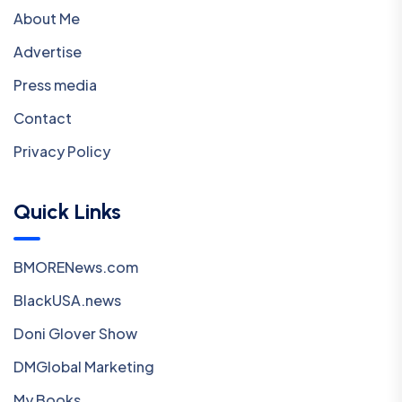
About Me
Advertise
Press media
Contact
Privacy Policy
Quick Links
BMORENews.com
BlackUSA.news
Doni Glover Show
DMGlobal Marketing
My Books