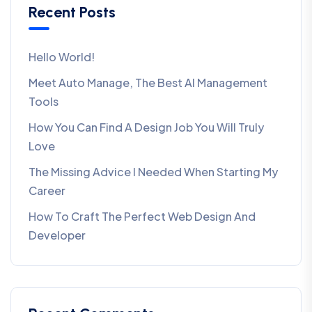
Recent Posts
Hello World!
Meet Auto Manage, The Best AI Management
Tools
How You Can Find A Design Job You Will Truly
Love
The Missing Advice I Needed When Starting My
Career
How To Craft The Perfect Web Design And
Developer