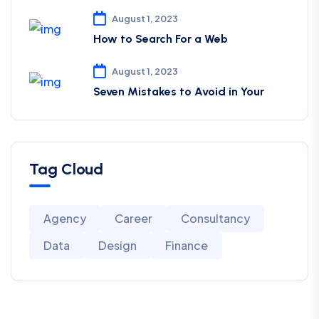
August 1, 2023
How to Search For a Web
August 1, 2023
Seven Mistakes to Avoid in Your
Tag Cloud
Agency
Career
Consultancy
Data
Design
Finance