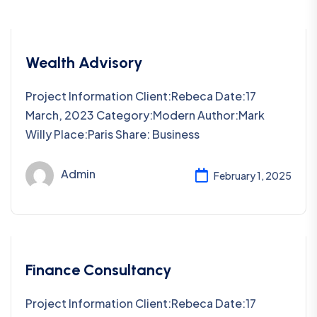
Wealth Advisory
Project Information Client:Rebeca Date:17
March, 2023 Category:Modern Author:Mark
Willy Place:Paris Share: Business
Admin
February 1, 2025
Finance Consultancy
Project Information Client:Rebeca Date:17