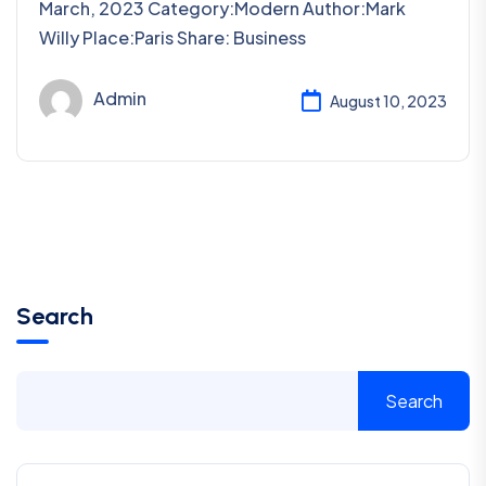
March, 2023 Category:Modern Author:Mark
Willy Place:Paris Share: Business
Admin
August 10, 2023
Search
Search