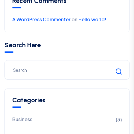
Recent Comments
A WordPress Commenter
on
Hello world!
Search Here
Categories
Business
(3)