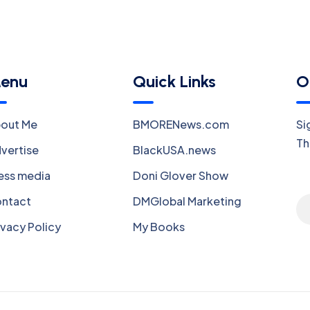
enu
Quick Links
O
out Me
BMORENews.com
Si
Th
vertise
BlackUSA.news
ess media
Doni Glover Show
ntact
DMGlobal Marketing
ivacy Policy
My Books