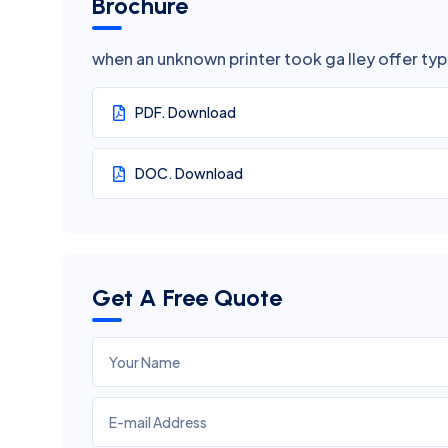
Brochure
when an unknown printer took ga lley offer ty
PDF. Download
DOC. Download
Get A Free Quote