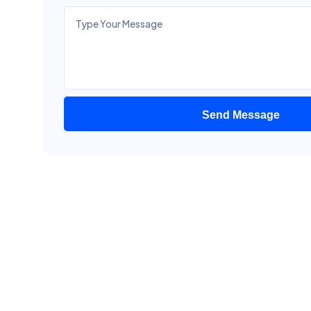
Send Message