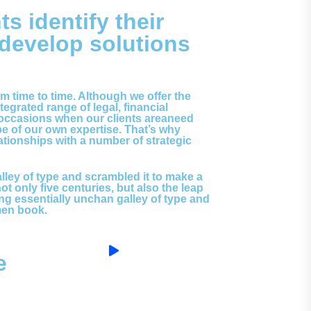
ts identify their
 develop solutions
rom time to time. Although we offer the
egrated range of legal, financial
 occasions when our clients areaneed
pe of our own expertise. That’s why
tionships with a number of strategic
ley of type and scrambled it to make a
 only five centuries, but also the leap
ing essentially unchan galley of type and
men book.
e