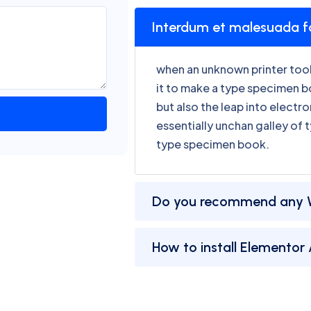
Interdum et malesuada 
when an unknown printer took
it to make a type specimen bo
but also the leap into electr
essentially unchan galley of 
type specimen book.
Do you recommend any 
How to install Elementor