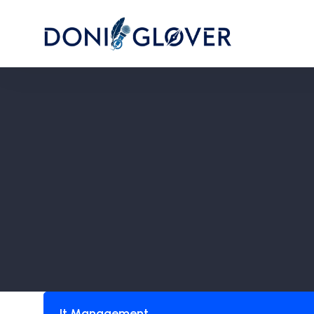
It Management