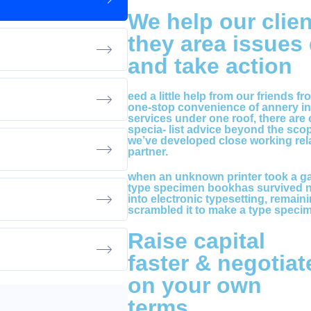
We help our clien
they area issues
and take action
eed a little help from our friends f
one-stop convenience of annery int
services under one roof, there are
specia- list advice beyond the sco
we’ve developed close working rela
partner.
when an unknown printer took a gal
type specimen bookhas survived not
into electronic typesetting, remain
scrambled it to make a type speci
Raise capital
faster & negotiat
on your own
terms