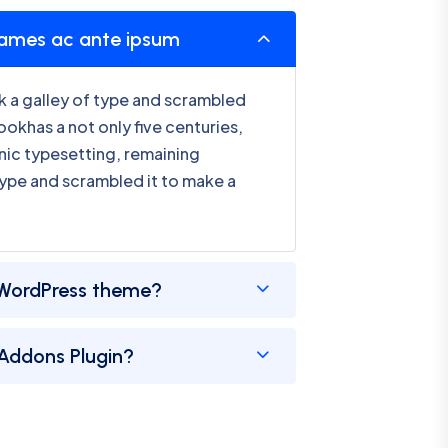
fames ac ante ipsum
 a galley of type and scrambled
okhas a not only five centuries,
onic typesetting, remaining
type and scrambled it to make a
WordPress theme?
 Addons Plugin?