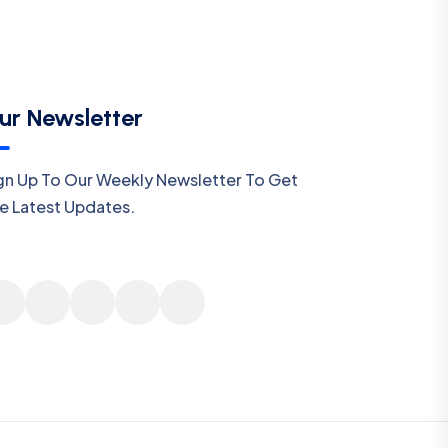
ur Newsletter
gn Up To Our Weekly Newsletter To Get
e Latest Updates.