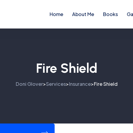
Home
About Me
Books
Ga
Fire Shield
Doni Glover
Services
Insurance
Fire Shield
>
>
>