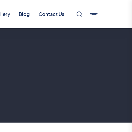
llery
Blog
Contact Us