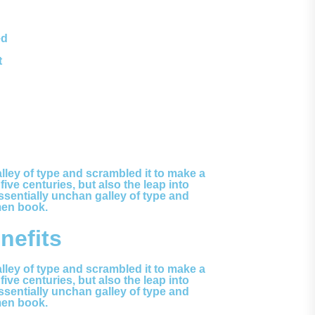
ed
t
ley of type and scrambled it to make a
ve centuries, but also the leap into
ssentially unchan galley of type and
men book.
efits
ley of type and scrambled it to make a
ve centuries, but also the leap into
ssentially unchan galley of type and
men book.