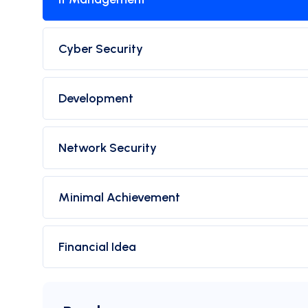
Cyber Security
Development
Network Security
Minimal Achievement
Financial Idea