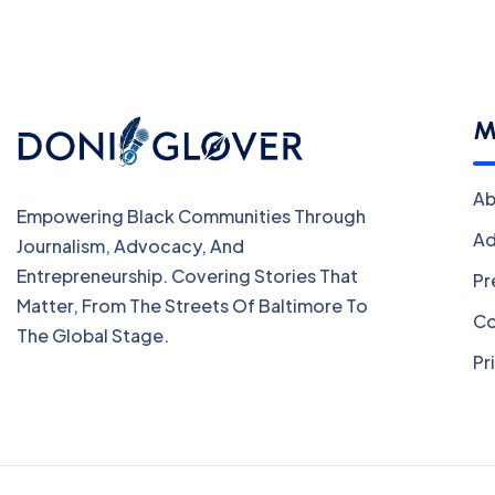
M
Ab
Empowering Black Communities Through
Ad
Journalism, Advocacy, And
Entrepreneurship. Covering Stories That
Pr
Matter, From The Streets Of Baltimore To
Co
The Global Stage.
Pr