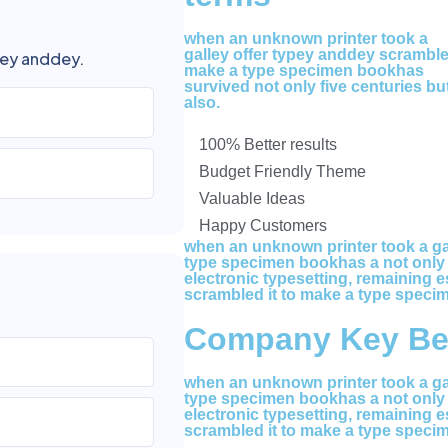
when an unknown printer took a
galley offer typey anddey scrambl
pey anddey.
make a type specimen bookhas
survived not only five centuries bu
also.
100% Better results
Budget Friendly Theme
Valuable Ideas
Happy Customers
when an unknown printer took a gal
type specimen bookhas a not only fi
electronic typesetting, remaining e
scrambled it to make a type speci
Company Key Ben
when an unknown printer took a gal
type specimen bookhas a not only fi
electronic typesetting, remaining e
scrambled it to make a type speci