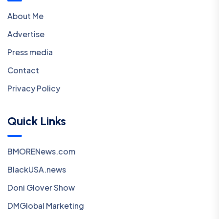
About Me
Advertise
Press media
Contact
Privacy Policy
Quick Links
BMORENews.com
BlackUSA.news
Doni Glover Show
DMGlobal Marketing