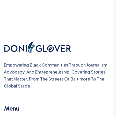
Empowering Black Communities Through Journalism,
Advocacy, And Entrepreneurship. Covering Stories
That Matter, From The Streets Of Baltimore To The
Global Stage.
Menu