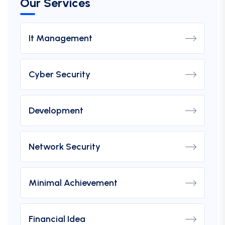
Our Services
It Management
Cyber Security
Development
Network Security
Minimal Achievement
Financial Idea