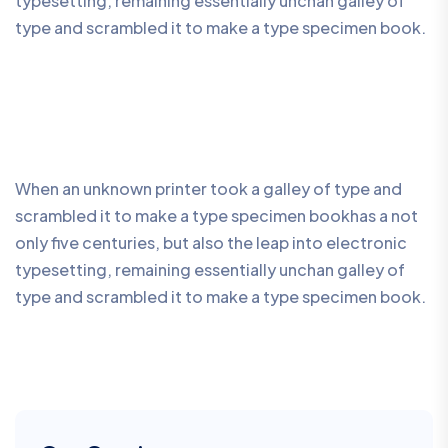
typesetting, remaining essentially unchan galley of
type and scrambled it to make a type specimen book.
When an unknown printer took a galley of type and
scrambled it to make a type specimen bookhas a not
only five centuries, but also the leap into electronic
typesetting, remaining essentially unchan galley of
type and scrambled it to make a type specimen book.