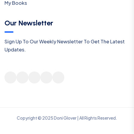
My Books
Our Newsletter
Sign Up To Our Weekly Newsletter To Get The Latest
Updates.
Copyright © 2025 Doni Glover | All Rights Reserved.