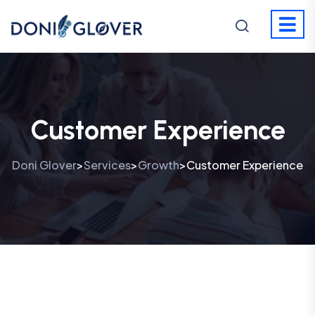
Customer Experience
Doni Glover
Services
Growth
Customer Experience
>
>
>