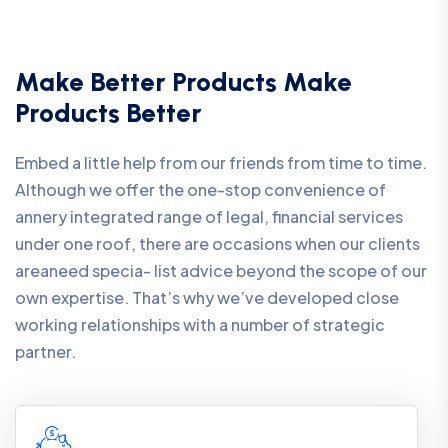
Make Better Products Make
Products Better
Embed a little help from our friends from time to time.
Although we offer the one-stop convenience of
annery integrated range of legal, financial services
under one roof, there are occasions when our clients
areaneed specia- list advice beyond the scope of our
own expertise. That’s why we’ve developed close
working relationships with a number of strategic
partner.