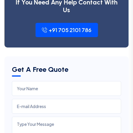
If You Need Any Help Contact With
Us
+91 705 2101 786
Get A Free Quote