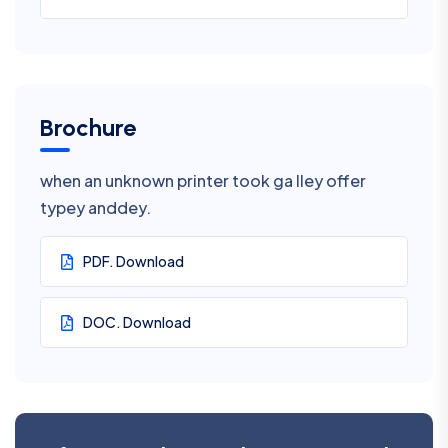
Brochure
when an unknown printer took ga lley offer
typey anddey.
PDF. Download
DOC. Download