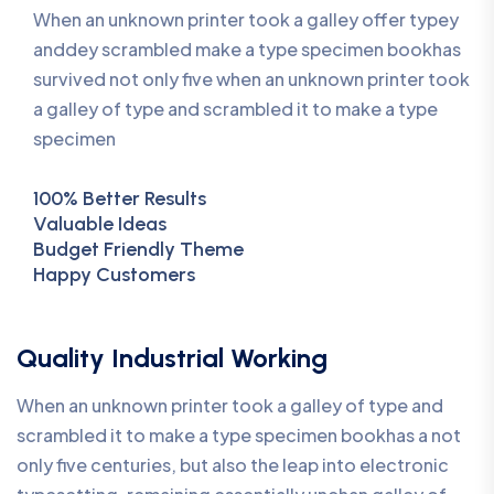
When an unknown printer took a galley offer typey
anddey scrambled make a type specimen bookhas
survived not only five when an unknown printer took
a galley of type and scrambled it to make a type
specimen
100% Better Results
Valuable Ideas
Budget Friendly Theme
Happy Customers
Quality Industrial Working
When an unknown printer took a galley of type and
scrambled it to make a type specimen bookhas a not
only five centuries, but also the leap into electronic