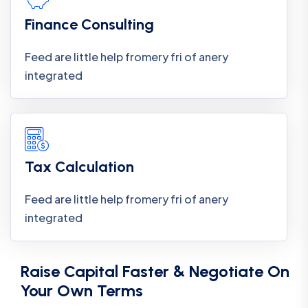
Finance Consulting
Feed are little help fromery fri of anery
integrated
Tax Calculation
Feed are little help fromery fri of anery
integrated
Raise Capital Faster & Negotiate On
Your Own Terms