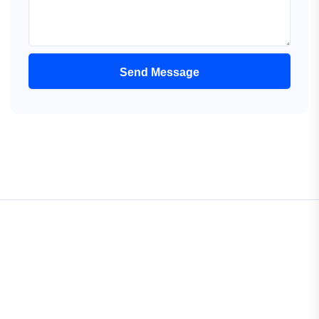
Send Message