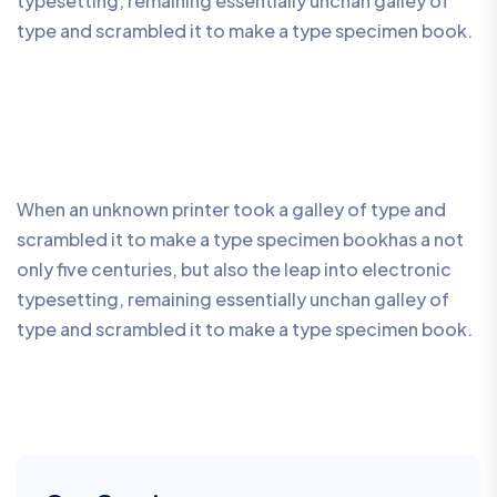
typesetting, remaining essentially unchan galley of
type and scrambled it to make a type specimen book.
When an unknown printer took a galley of type and
scrambled it to make a type specimen bookhas a not
only five centuries, but also the leap into electronic
typesetting, remaining essentially unchan galley of
type and scrambled it to make a type specimen book.