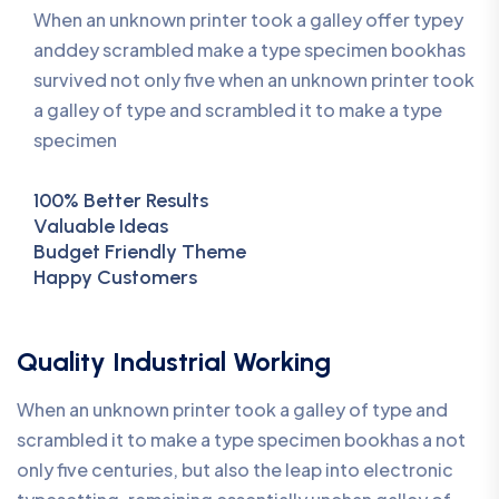
When an unknown printer took a galley offer typey
anddey scrambled make a type specimen bookhas
survived not only five when an unknown printer took
a galley of type and scrambled it to make a type
specimen
100% Better Results
Valuable Ideas
Budget Friendly Theme
Happy Customers
Quality Industrial Working
When an unknown printer took a galley of type and
scrambled it to make a type specimen bookhas a not
only five centuries, but also the leap into electronic