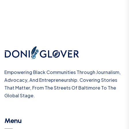
Empowering Black Communities Through Journalism,
Advocacy, And Entrepreneurship. Covering Stories
That Matter, From The Streets Of Baltimore To The
Global Stage.
Menu