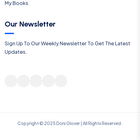
My Books
Our Newsletter
Sign Up To Our Weekly Newsletter To Get The Latest
Updates.
Copyright © 2025 Doni Glover | All Rights Reserved.