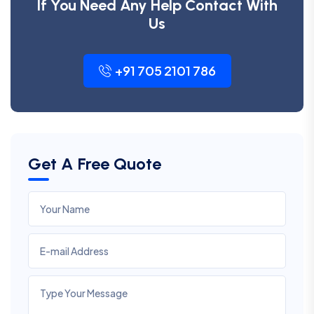
If You Need Any Help Contact With
Us
+91 705 2101 786
Get A Free Quote