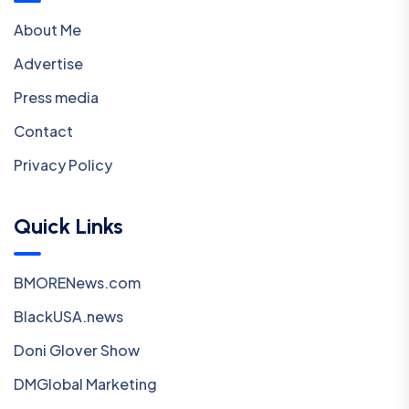
About Me
Advertise
Press media
Contact
Privacy Policy
Quick Links
BMORENews.com
BlackUSA.news
Doni Glover Show
DMGlobal Marketing