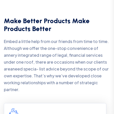
Make Better Products Make
Products Better
Embed a little help from our friends from time to time.
Although we offer the one-stop convenience of
annery integrated range of legal, financial services
under one roof, there are occasions when our clients
areaneed specia- list advice beyond the scope of our
own expertise. That’s why we’ve developed close
working relationships with a number of strategic
partner.