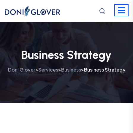
Business Strategy
Doni Glover
Services
Business
Business Strategy
>
>
>