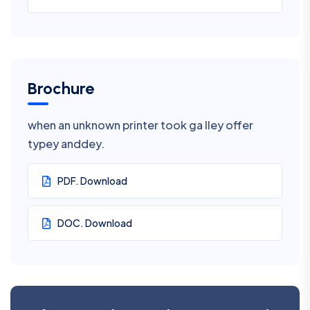
Brochure
when an unknown printer took ga lley offer
typey anddey.
PDF. Download
DOC. Download