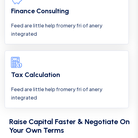
Finance Consulting
Feed are little help fromery fri of anery
integrated
Tax Calculation
Feed are little help fromery fri of anery
integrated
Raise Capital Faster & Negotiate On
Your Own Terms