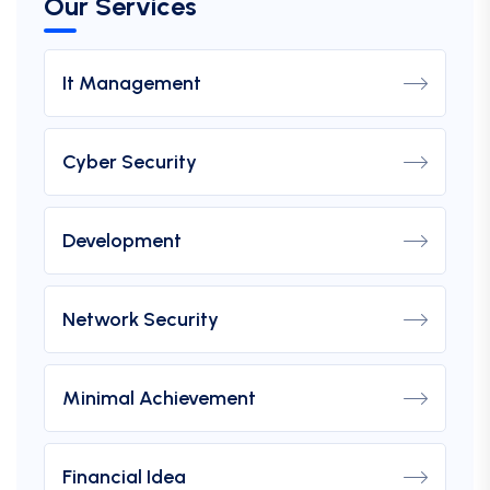
Our Services
It Management
Cyber Security
Development
Network Security
Minimal Achievement
Financial Idea