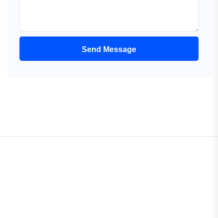
Send Message