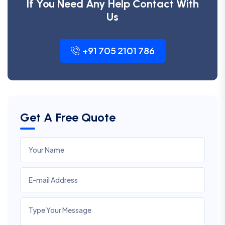
If You Need Any Help Contact With
Us
+91 705 2101 786
Get A Free Quote