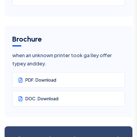
Brochure
when an unknown printer took ga lley offer
typey anddey.
PDF. Download
DOC. Download