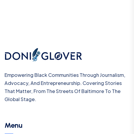
Empowering Black Communities Through Journalism,
Advocacy, And Entrepreneurship. Covering Stories
That Matter, From The Streets Of Baltimore To The
Global Stage.
Menu