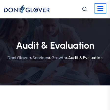
Audit & Evaluation
Doni Glover
Services
Growth
Audit & Evaluation
>
>
>