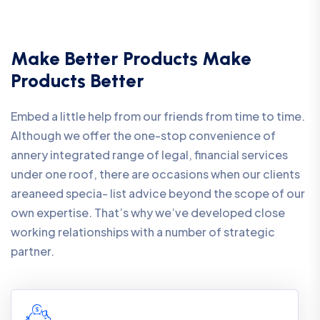
Make Better Products Make
Products Better
Embed a little help from our friends from time to time.
Although we offer the one-stop convenience of
annery integrated range of legal, financial services
under one roof, there are occasions when our clients
areaneed specia- list advice beyond the scope of our
own expertise. That’s why we’ve developed close
working relationships with a number of strategic
partner.