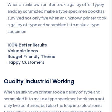
When an unknown printer took a galley offer typey
anddey scrambled make a type specimen bookhas
survived not only five when an unknown printer took
a galley of type and scrambled it to make a type
specimen
100% Better Results
Valuable Ideas
Budget Friendly Theme
Happy Customers
Quality Industrial Working
When an unknown printer took a galley of type and
scrambled it to make a type specimen bookhas a not
only five centuries, but also the leap into electronic