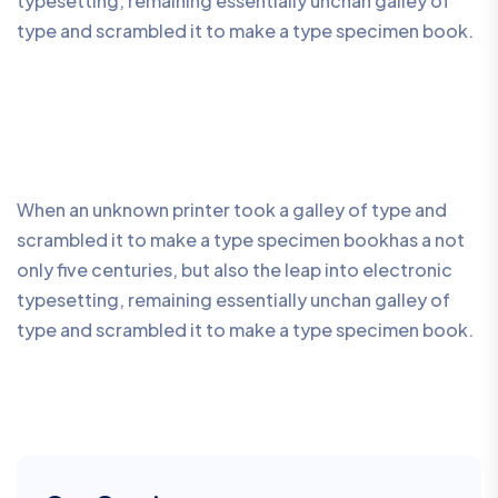
typesetting, remaining essentially unchan galley of
type and scrambled it to make a type specimen book.
When an unknown printer took a galley of type and
scrambled it to make a type specimen bookhas a not
only five centuries, but also the leap into electronic
typesetting, remaining essentially unchan galley of
type and scrambled it to make a type specimen book.