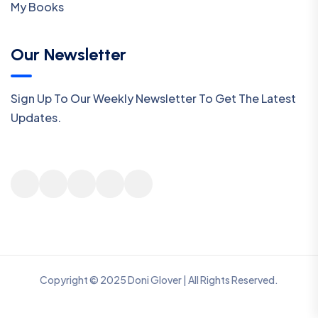
My Books
Our Newsletter
Sign Up To Our Weekly Newsletter To Get The Latest
Updates.
Copyright © 2025 Doni Glover | All Rights Reserved.