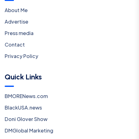
About Me
Advertise
Press media
Contact
Privacy Policy
Quick Links
BMORENews.com
BlackUSA.news
Doni Glover Show
DMGlobal Marketing