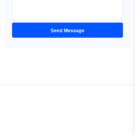
Send Message