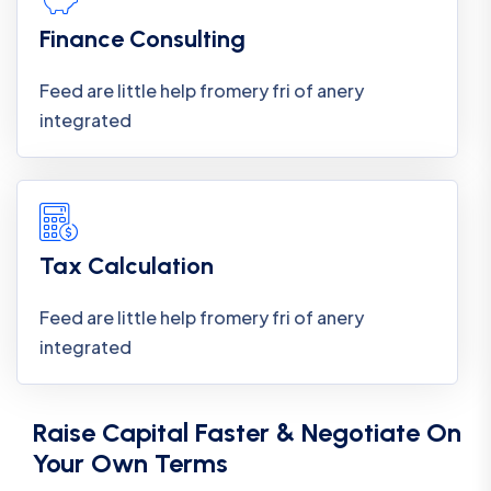
Finance Consulting
Feed are little help fromery fri of anery
integrated
Tax Calculation
Feed are little help fromery fri of anery
integrated
Raise Capital Faster & Negotiate On
Your Own Terms