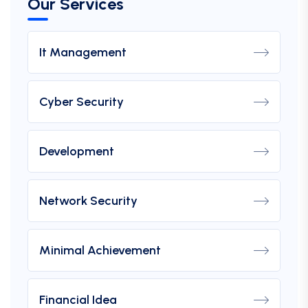
Our Services
It Management
Cyber Security
Development
Network Security
Minimal Achievement
Financial Idea