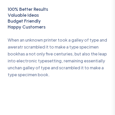
100% Better Results
Valuable Ideas
Budget Friendly
Happy Customers
When an unknown printer took a galley of type and
aweratr scrambled it to make a type specimen
bookhas a not only five centuries, but also the leap
into electronic typesetting, remaining essentially
unchan galley of type and scrambled it to make a
type specimen book.