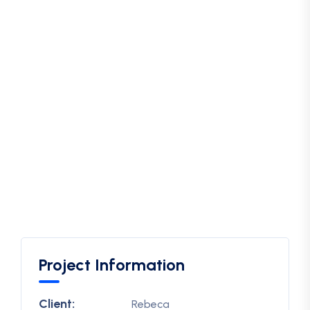
Project Information
Client:
Rebeca