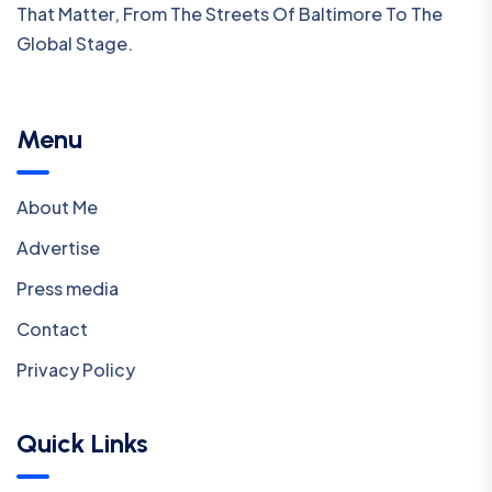
That Matter, From The Streets Of Baltimore To The
Global Stage.
Menu
About Me
Advertise
Press media
Contact
Privacy Policy
Quick Links