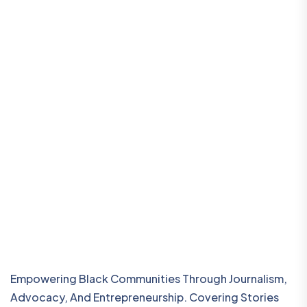
Empowering Black Communities Through Journalism,
Advocacy, And Entrepreneurship. Covering Stories