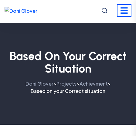
Based On Your Correct
Situation
Doni Glover
Projects
Achievment
>
>
>
Based on your Correct situation