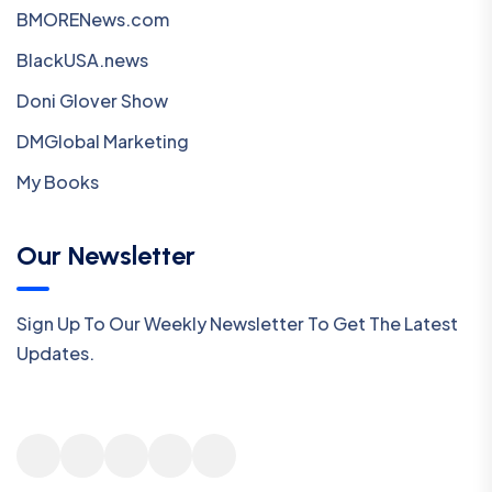
BMORENews.com
BlackUSA.news
Doni Glover Show
DMGlobal Marketing
My Books
Our Newsletter
Sign Up To Our Weekly Newsletter To Get The Latest
Updates.