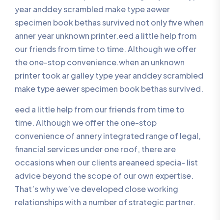
year anddey scrambled make type aewer
specimen book bethas survived not only five when
anner year unknown printer.eed a little help from
our friends from time to time. Although we offer
the one-stop convenience.when an unknown
printer took ar galley type year anddey scrambled
make type aewer specimen book bethas survived.
eed a little help from our friends from time to
time. Although we offer the one-stop
convenience of annery integrated range of legal,
financial services under one roof, there are
occasions when our clients areaneed specia- list
advice beyond the scope of our own expertise.
That’s why we’ve developed close working
relationships with a number of strategic partner.