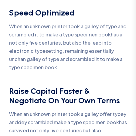
Speed Optimized
When an unknown printer took a galley of type and
scrambled it to make a type specimen bookhas a
not only five centuries, but also the leap into
electronic typesetting, remaining essentially
unchan galley of type and scrambled it to make a
type specimen book.
Raise Capital Faster &
Negotiate On Your Own Terms
When an unknown printer took a galley offer typey
anddey scrambled make a type specimen bookhas
survived not only five centuries but also.