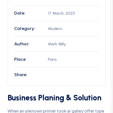
Date:
17 March, 2023
Category:
Modern
Author:
Mark Willy
Place:
Paris
Share:
Business Planing & Solution
When an unknown printer took ar galley offer type